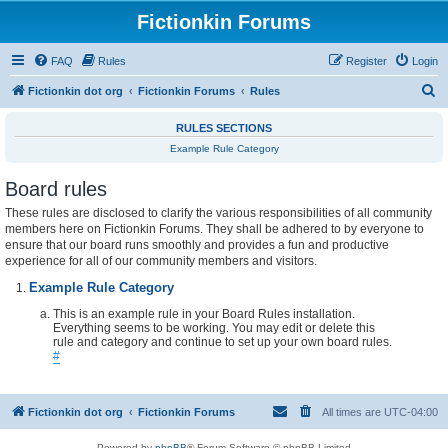
Fictionkin Forums
FAQ
Rules
Register
Login
S
Fictionkin dot org
Fictionkin Forums
Rules
e
RULES SECTIONS
a
Example Rule Category
r
Board rules
c
h
These rules are disclosed to clarify the various responsibilities of all community
members here on Fictionkin Forums. They shall be adhered to by everyone to
ensure that our board runs smoothly and provides a fun and productive
experience for all of our community members and visitors.
Example Rule Category
This is an example rule in your Board Rules installation.
Everything seems to be working. You may edit or delete this
rule and category and continue to set up your own board rules.
#
Fictionkin dot org
Fictionkin Forums
All times are
UTC-04:00
Powered by
phpBB
® Forum Software © phpBB Limited