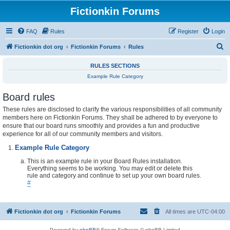
Fictionkin Forums
FAQ
Rules
Register
Login
S
Fictionkin dot org
Fictionkin Forums
Rules
e
RULES SECTIONS
a
Example Rule Category
r
Board rules
c
h
These rules are disclosed to clarify the various responsibilities of all community
members here on Fictionkin Forums. They shall be adhered to by everyone to
ensure that our board runs smoothly and provides a fun and productive
experience for all of our community members and visitors.
Example Rule Category
This is an example rule in your Board Rules installation.
Everything seems to be working. You may edit or delete this
rule and category and continue to set up your own board rules.
#
Fictionkin dot org
Fictionkin Forums
All times are
UTC-04:00
Powered by
phpBB
® Forum Software © phpBB Limited