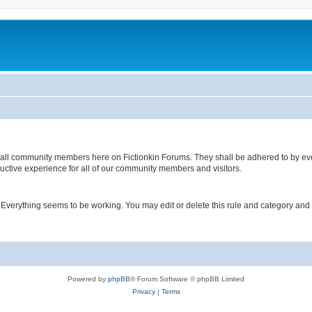
 of all community members here on Fictionkin Forums. They shall be adhered to by e
uctive experience for all of our community members and visitors.
. Everything seems to be working. You may edit or delete this rule and category and
Powered by
phpBB
® Forum Software © phpBB Limited
Privacy
|
Terms