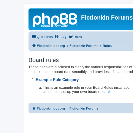
Fictionkin Forums
Quick links
FAQ
Rules
Fictionkin dot org
Fictionkin Forums
Rules
Board rules
These rules are disclosed to clarify the various responsibilities
ensure that our board runs smoothly and provides a fun and prod
Example Rule Category
This is an example rule in your Board Rules installation
continue to set up your own board rules.
#
Fictionkin dot org
Fictionkin Forums