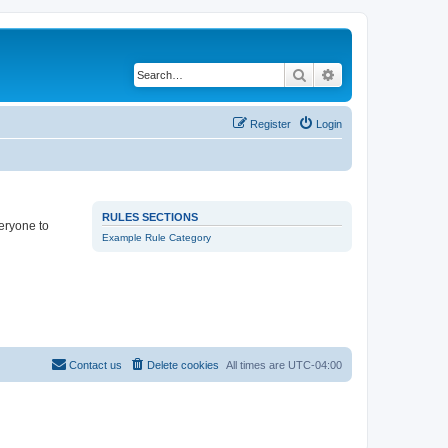
Search
Advanced search
Register
Login
RULES SECTIONS
veryone to
Example Rule Category
Contact us
Delete cookies
All times are
UTC-04:00