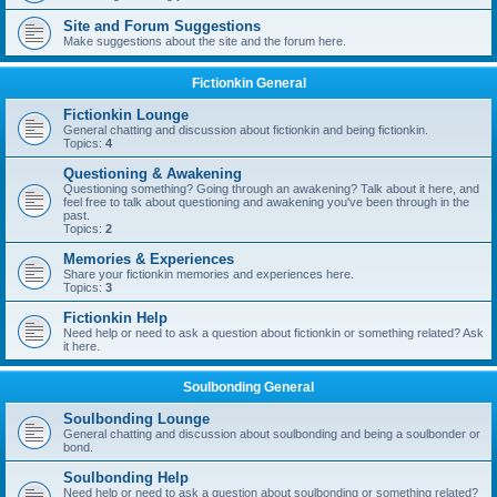
Site and Forum Suggestions
Make suggestions about the site and the forum here.
Fictionkin General
Fictionkin Lounge
General chatting and discussion about fictionkin and being fictionkin.
Topics:
4
Questioning & Awakening
Questioning something? Going through an awakening? Talk about it here, and
feel free to talk about questioning and awakening you've been through in the
past.
Topics:
2
Memories & Experiences
Share your fictionkin memories and experiences here.
Topics:
3
Fictionkin Help
Need help or need to ask a question about fictionkin or something related? Ask
it here.
Soulbonding General
Soulbonding Lounge
General chatting and discussion about soulbonding and being a soulbonder or
bond.
Soulbonding Help
Need help or need to ask a question about soulbonding or something related?