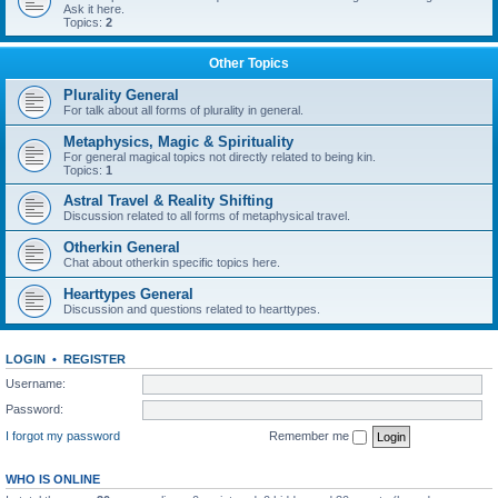
Ask it here.
Topics:
2
Other Topics
Plurality General
For talk about all forms of plurality in general.
Metaphysics, Magic & Spirituality
For general magical topics not directly related to being kin.
Topics:
1
Astral Travel & Reality Shifting
Discussion related to all forms of metaphysical travel.
Otherkin General
Chat about otherkin specific topics here.
Hearttypes General
Discussion and questions related to hearttypes.
LOGIN
•
REGISTER
Username:
Password:
I forgot my password
Remember me
WHO IS ONLINE