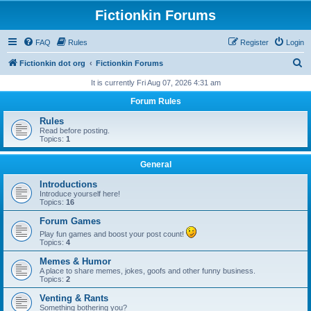
Fictionkin Forums
FAQ
Rules
Register
Login
S
Fictionkin dot org
Fictionkin Forums
e
It is currently Fri Aug 07, 2026 4:31 am
a
Forum Rules
r
Rules
c
Read before posting.
Topics:
1
h
General
Introductions
Introduce yourself here!
Topics:
16
Forum Games
Play fun games and boost your post count!
Topics:
4
Memes & Humor
A place to share memes, jokes, goofs and other funny business.
Topics:
2
Venting & Rants
Something bothering you?