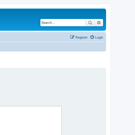
Search
Advanced search
Register
Login