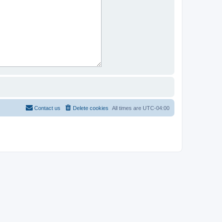
Contact us
Delete cookies
All times are
UTC-04:00