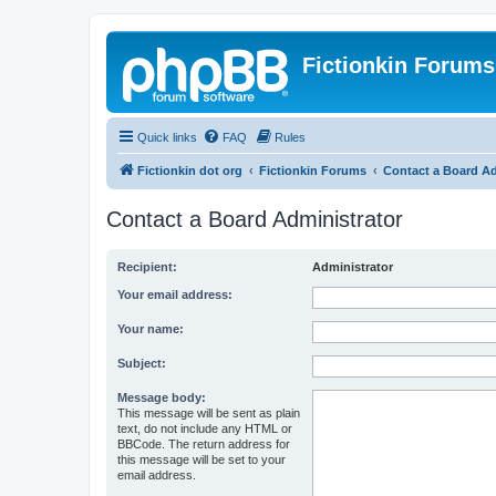
Fictionkin Forums
Quick links
FAQ
Rules
Fictionkin dot org
Fictionkin Forums
Contact a Board Ad
Contact a Board Administrator
Recipient:
Administrator
Your email address:
Your name:
Subject:
Message body:
This message will be sent as plain
text, do not include any HTML or
BBCode. The return address for
this message will be set to your
email address.