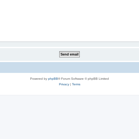
Powered by
phpBB
® Forum Software © phpBB Limited
Privacy
|
Terms