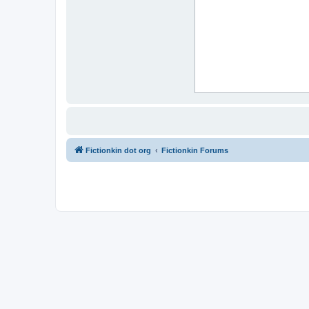
Fictionkin dot org
Fictionkin Forums