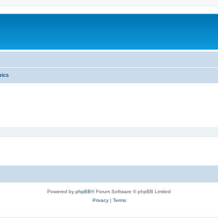
pics
Powered by
phpBB
® Forum Software © phpBB Limited
Privacy
|
Terms