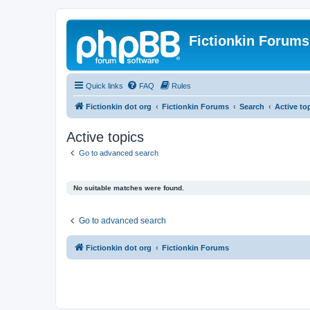
Fictionkin Forums
Quick links
FAQ
Rules
Fictionkin dot org
Fictionkin Forums
Search
Active to
Active topics
Go to advanced search
No suitable matches were found.
Go to advanced search
Fictionkin dot org
Fictionkin Forums