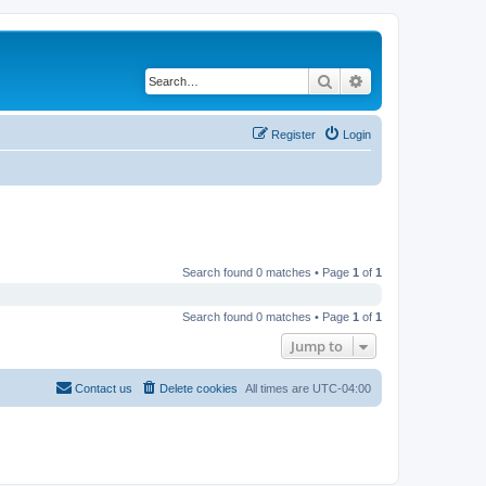
Search
Advanced search
Register
Login
Search found 0 matches • Page
1
of
1
Search found 0 matches • Page
1
of
1
Jump to
Contact us
Delete cookies
All times are
UTC-04:00