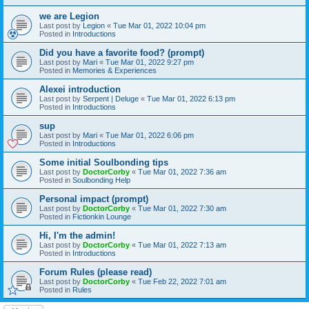
we are Legion
Last post by
Legion
«
Tue Mar 01, 2022 10:04 pm
Posted in
Introductions
Did you have a favorite food? (prompt)
Last post by
Mari
«
Tue Mar 01, 2022 9:27 pm
Posted in
Memories & Experiences
Alexei introduction
Last post by
Serpent | Deluge
«
Tue Mar 01, 2022 6:13 pm
Posted in
Introductions
sup
Last post by
Mari
«
Tue Mar 01, 2022 6:06 pm
Posted in
Introductions
Some initial Soulbonding tips
Last post by
DoctorCorby
«
Tue Mar 01, 2022 7:36 am
Posted in
Soulbonding Help
Personal impact (prompt)
Last post by
DoctorCorby
«
Tue Mar 01, 2022 7:30 am
Posted in
Fictionkin Lounge
Hi, I'm the admin!
Last post by
DoctorCorby
«
Tue Mar 01, 2022 7:13 am
Posted in
Introductions
Forum Rules (please read)
Last post by
DoctorCorby
«
Tue Feb 22, 2022 7:01 am
Posted in
Rules