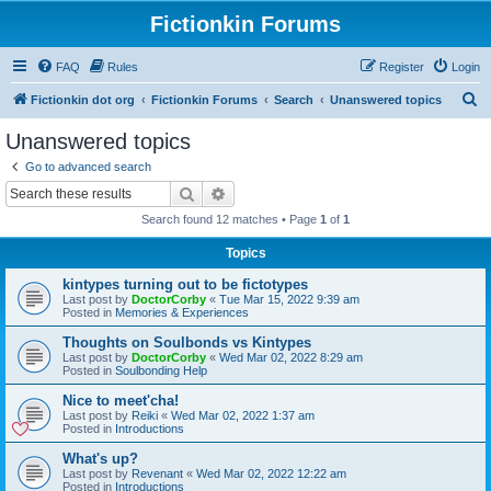
Fictionkin Forums
FAQ
Rules
Register
Login
S
Fictionkin dot org
Fictionkin Forums
Search
Unanswered topics
e
Unanswered topics
a
Go to advanced search
r
Search
Advanced search
c
Search found 12 matches • Page
1
of
1
h
Topics
kintypes turning out to be fictotypes
Last post by
DoctorCorby
«
Tue Mar 15, 2022 9:39 am
Posted in
Memories & Experiences
Thoughts on Soulbonds vs Kintypes
Last post by
DoctorCorby
«
Wed Mar 02, 2022 8:29 am
Posted in
Soulbonding Help
Nice to meet'cha!
Last post by
Reiki
«
Wed Mar 02, 2022 1:37 am
Posted in
Introductions
What's up?
Last post by
Revenant
«
Wed Mar 02, 2022 12:22 am
Posted in
Introductions