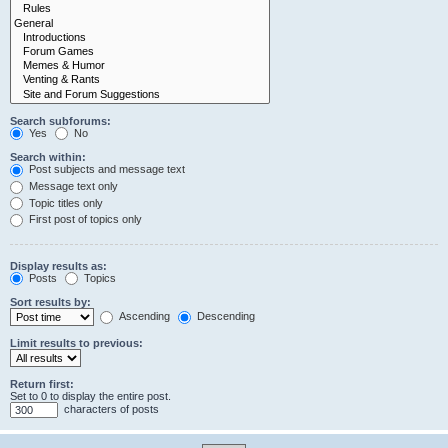
Search subforums:
Yes
No
Search within:
Post subjects and message text
Message text only
Topic titles only
First post of topics only
Display results as:
Posts
Topics
Sort results by:
Ascending
Descending
Limit results to previous:
Return first:
Set to 0 to display the entire post.
characters of posts