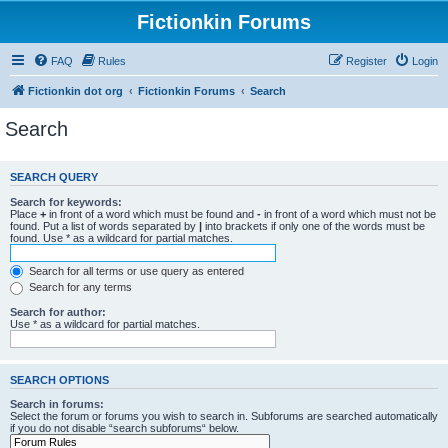
Fictionkin Forums
FAQ
Rules
Register
Login
Fictionkin dot org
Fictionkin Forums
Search
Search
SEARCH QUERY
Search for keywords:
Place
+
in front of a word which must be found and
-
in front of a word which must not be
found. Put a list of words separated by
|
into brackets if only one of the words must be
found. Use * as a wildcard for partial matches.
Search for all terms or use query as entered
Search for any terms
Search for author:
Use * as a wildcard for partial matches.
SEARCH OPTIONS
Search in forums:
Select the forum or forums you wish to search in. Subforums are searched automatically
if you do not disable “search subforums“ below.