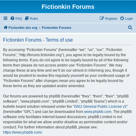
Fictionkin Forums
FAQ
Rules
Register
Login
S
Fictionkin dot org
Fictionkin Forums
e
Fictionkin Forums - Terms of use
a
r
By accessing “Fictionkin Forums” (hereinafter “we”, “us”, “our”, “Fictionkin
Forums”, “http://forums.fictionkin.org”), you agree to be legally bound by the
c
following terms. If you do not agree to be legally bound by all of the following
h
terms then please do not access and/or use “Fictionkin Forums”. We may
change these at any time and we’ll do our utmost in informing you, though it
would be prudent to review this regularly yourself as your continued usage of
“Fictionkin Forums” after changes mean you agree to be legally bound by
these terms as they are updated and/or amended.
Our forums are powered by phpBB (hereinafter “they”, “them”, “their”, “phpBB
software”, “www.phpbb.com”, “phpBB Limited”, “phpBB Teams”) which is a
bulletin board solution released under the “
GNU General Public License v2
”
(hereinafter “GPL”) and can be downloaded from
www.phpbb.com
. The phpBB
software only facilitates internet based discussions; phpBB Limited is not
responsible for what we allow and/or disallow as permissible content and/or
conduct. For further information about phpBB, please see:
https://www.phpbb.com/
.