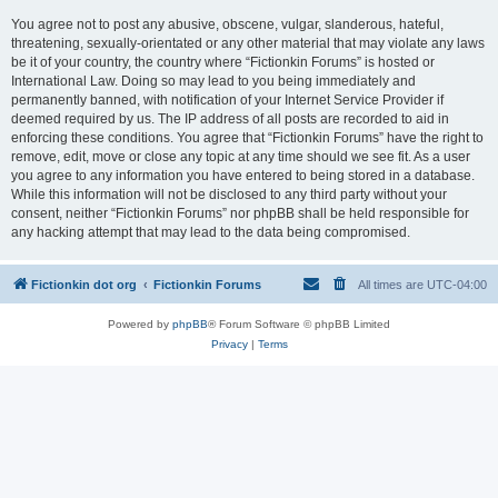
You agree not to post any abusive, obscene, vulgar, slanderous, hateful,
threatening, sexually-orientated or any other material that may violate any laws
be it of your country, the country where “Fictionkin Forums” is hosted or
International Law. Doing so may lead to you being immediately and
permanently banned, with notification of your Internet Service Provider if
deemed required by us. The IP address of all posts are recorded to aid in
enforcing these conditions. You agree that “Fictionkin Forums” have the right to
remove, edit, move or close any topic at any time should we see fit. As a user
you agree to any information you have entered to being stored in a database.
While this information will not be disclosed to any third party without your
consent, neither “Fictionkin Forums” nor phpBB shall be held responsible for
any hacking attempt that may lead to the data being compromised.
Fictionkin dot org
Fictionkin Forums
All times are
UTC-04:00
Powered by
phpBB
® Forum Software © phpBB Limited
Privacy
|
Terms