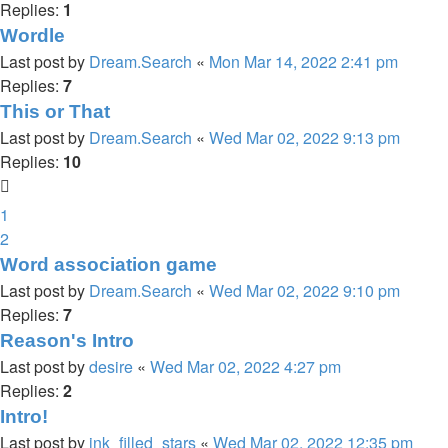
Replies:
1
Wordle
Last post by
Dream.Search
«
Mon Mar 14, 2022 2:41 pm
Replies:
7
This or That
Last post by
Dream.Search
«
Wed Mar 02, 2022 9:13 pm
Replies:
10
1
2
Word association game
Last post by
Dream.Search
«
Wed Mar 02, 2022 9:10 pm
Replies:
7
Reason's Intro
Last post by
desire
«
Wed Mar 02, 2022 4:27 pm
Replies:
2
Intro!
Last post by
ink_filled_stars
«
Wed Mar 02, 2022 12:35 pm