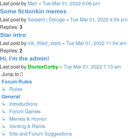
Last post by
Mari
«
Tue Mar 01, 2022 6:06 pm
Some fictionkin memes
Last post by
Serpent | Deluge
«
Tue Mar 01, 2022 4:59 pm
Replies:
3
Star intro
Last post by
ink_filled_stars
«
Tue Mar 01, 2022 11:54 am
Replies:
2
Hi, I'm the admin!
Last post by
DoctorCorby
«
Tue Mar 01, 2022 7:13 am
Jump to
Forum Rules
↳ Rules
General
↳ Introductions
↳ Forum Games
↳ Memes & Humor
↳ Venting & Rants
↳ Site and Forum Suggestions