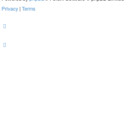
Privacy
|
Terms