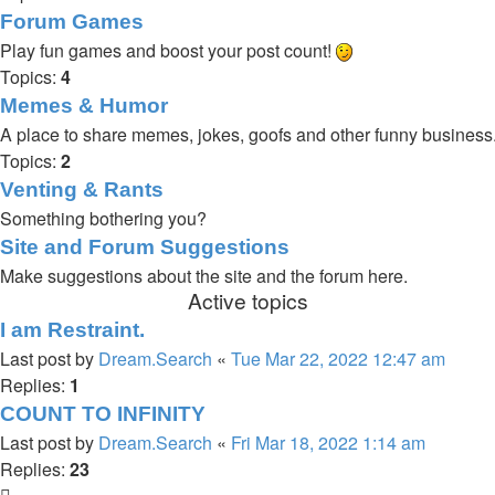
Forum Games
Play fun games and boost your post count!
Topics:
4
Memes & Humor
A place to share memes, jokes, goofs and other funny business
Topics:
2
Venting & Rants
Something bothering you?
Site and Forum Suggestions
Make suggestions about the site and the forum here.
Active topics
I am Restraint.
Last post by
Dream.Search
«
Tue Mar 22, 2022 12:47 am
Replies:
1
COUNT TO INFINITY
Last post by
Dream.Search
«
Fri Mar 18, 2022 1:14 am
Replies:
23