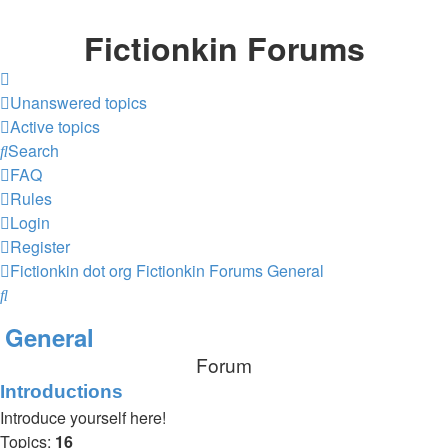
Fictionkin Forums
Unanswered topics
Active topics
Search
FAQ
Rules
Login
Register
Fictionkin dot org
Fictionkin Forums
General
Search
General
Forum
Introductions
Introduce yourself here!
Topics:
16