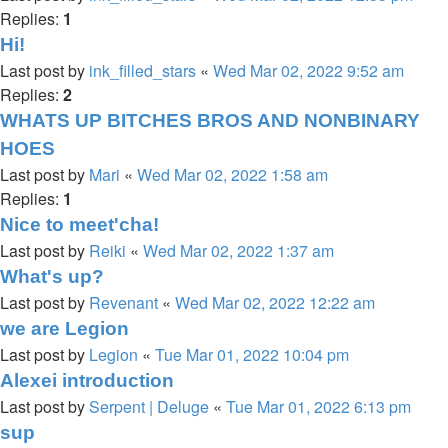
Replies:
1
Hi!
Last post by
ink_filled_stars
«
Wed Mar 02, 2022 9:52 am
Replies:
2
WHATS UP BITCHES BROS AND NONBINARY
HOES
Last post by
Mari
«
Wed Mar 02, 2022 1:58 am
Replies:
1
Nice to meet'cha!
Last post by
Reiki
«
Wed Mar 02, 2022 1:37 am
What's up?
Last post by
Revenant
«
Wed Mar 02, 2022 12:22 am
we are Legion
Last post by
Legion
«
Tue Mar 01, 2022 10:04 pm
Alexei introduction
Last post by
Serpent | Deluge
«
Tue Mar 01, 2022 6:13 pm
sup