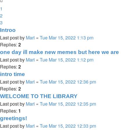
1
2
3
Introo
Last post by
Mari
«
Tue Mar 15, 2022 1:13 pm
Replies:
2
one day ill make new memes but here we are
Last post by
Mari
«
Tue Mar 15, 2022 1:12 pm
Replies:
2
intro time
Last post by
Mari
«
Tue Mar 15, 2022 12:36 pm
Replies:
2
WELCOME TO THE LIBRARY
Last post by
Mari
«
Tue Mar 15, 2022 12:35 pm
Replies:
1
greetings!
Last post by
Mari
«
Tue Mar 15, 2022 12:33 pm