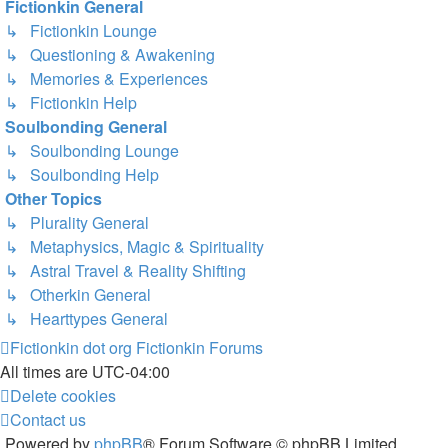
Fictionkin General
↳ Fictionkin Lounge
↳ Questioning & Awakening
↳ Memories & Experiences
↳ Fictionkin Help
Soulbonding General
↳ Soulbonding Lounge
↳ Soulbonding Help
Other Topics
↳ Plurality General
↳ Metaphysics, Magic & Spirituality
↳ Astral Travel & Reality Shifting
↳ Otherkin General
↳ Hearttypes General
Fictionkin dot org
Fictionkin Forums
All times are
UTC-04:00
Delete cookies
Contact us
Powered by
phpBB
® Forum Software © phpBB Limited