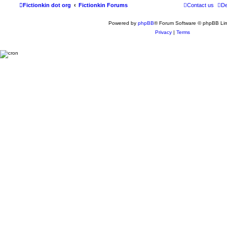
Fictionkin dot org
Fictionkin Forums
Contact us
De
Powered by
phpBB
® Forum Software © phpBB Lim
Privacy
|
Terms