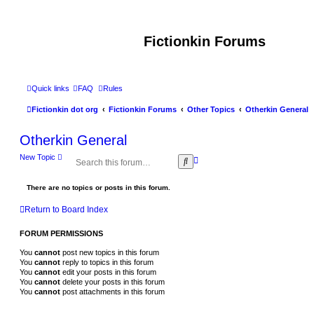
Fictionkin Forums
Quick links
FAQ
Rules
Fictionkin dot org
Fictionkin Forums
Other Topics
Otherkin General
Otherkin General
New Topic
A
S
d
e
v
a
a
There are no topics or posts in this forum.
r
n
c
c
h
Return to Board Index
e
d
FORUM PERMISSIONS
s
e
You
cannot
post new topics in this forum
a
You
cannot
reply to topics in this forum
r
You
cannot
edit your posts in this forum
c
You
cannot
delete your posts in this forum
h
You
cannot
post attachments in this forum