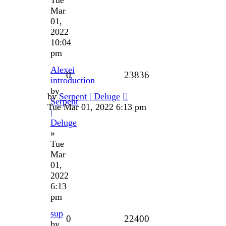
Mar
01,
2022
10:04
pm
Alexei
0
23836
introduction
by
by
Serpent | Deluge
Serpent
Tue Mar 01, 2022 6:13 pm
|
Deluge
»
Tue
Mar
01,
2022
6:13
pm
sup
0
22400
by