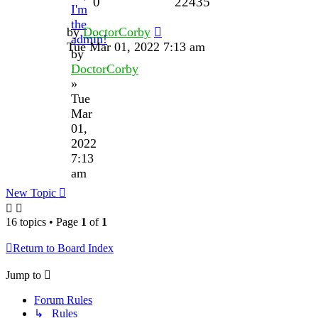
0
22435
I'm
the
by
DoctorCorby
admin!
Tue Mar 01, 2022 7:13 am
by
DoctorCorby
»
Tue
Mar
01,
2022
7:13
am
New Topic
16 topics • Page
1
of
1
Return to Board Index
Jump to
Forum Rules
↳ Rules