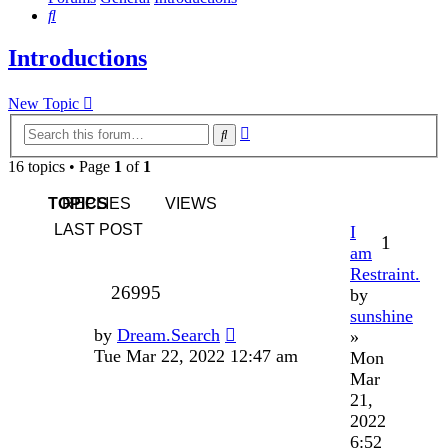
Search
Introductions
New Topic
Advanced
Search
search
16 topics • Page
1
of
1
TOPICS
REPLIES
VIEWS
LAST POST
I
1
am
Restraint.
26995
by
sunshine
by
Dream.Search
»
Tue Mar 22, 2022 12:47 am
Mon
Mar
21,
2022
6:52