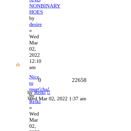
NONBINARY
HOES
by
desire
»
Wed
Mar
02,
2022
12:10
am
Nice
0
22658
to
meet'cha!
by
Reiki
by
Wed Mar 02, 2022 1:37 am
Reiki
»
Wed
Mar
02,