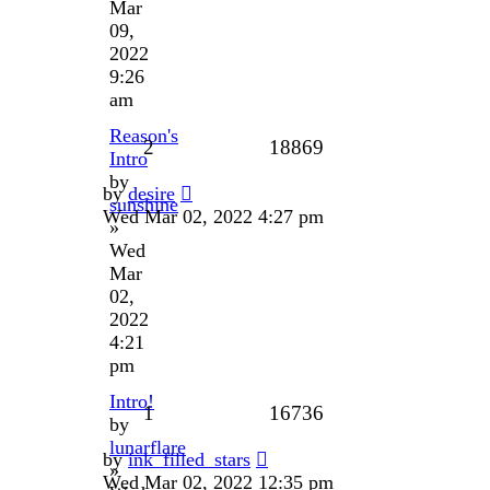
Mar
09,
2022
9:26
am
Reason's
2
18869
Intro
by
by
desire
sunshine
Wed Mar 02, 2022 4:27 pm
»
Wed
Mar
02,
2022
4:21
pm
Intro!
1
16736
by
lunarflare
by
ink_filled_stars
»
Wed Mar 02, 2022 12:35 pm