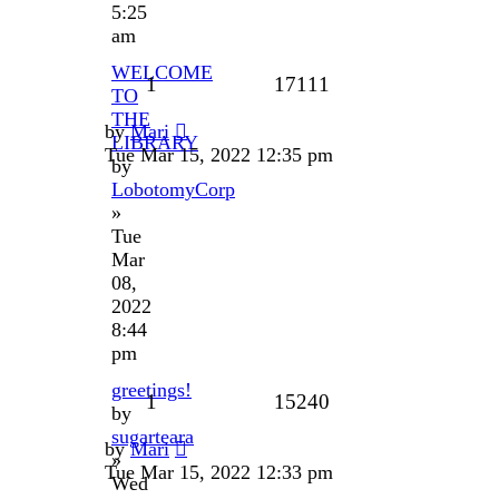
5:25
am
WELCOME
1
17111
TO
THE
by
Mari
LIBRARY
Tue Mar 15, 2022 12:35 pm
by
LobotomyCorp
»
Tue
Mar
08,
2022
8:44
pm
greetings!
1
15240
by
sugarteara
by
Mari
»
Tue Mar 15, 2022 12:33 pm
Wed