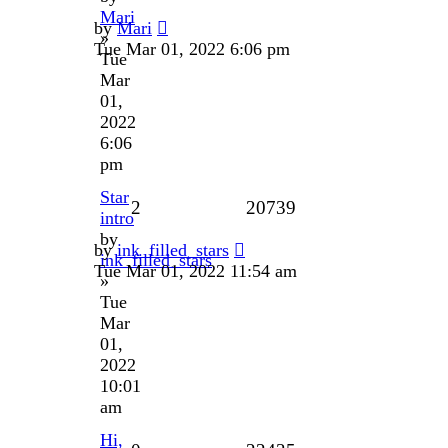
Mari
by
Mari
»
Tue Mar 01, 2022 6:06 pm
Tue
Mar
01,
2022
6:06
pm
Star
2
20739
intro
by
by
ink_filled_stars
ink_filled_stars
Tue Mar 01, 2022 11:54 am
»
Tue
Mar
01,
2022
10:01
am
Hi,