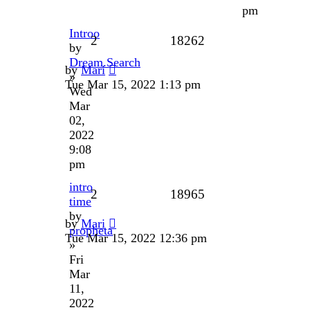
pm
Introo
2
18262
by
Dream.Search
by
Mari
»
Tue Mar 15, 2022 1:13 pm
Wed
Mar
02,
2022
9:08
pm
intro
2
18965
time
by
by
Mari
propheta
Tue Mar 15, 2022 12:36 pm
»
Fri
Mar
11,
2022