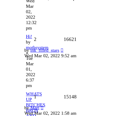
Wed
Mar
02,
2022
12:32
pm
Hi!
2
16621
by
mothsystem
by
ink_filled_stars
»
Wed Mar 02, 2022 9:52 am
Tue
Mar
01,
2022
6:37
pm
WHATS
1
15148
UP
BITCHES
by
Mari
BROS
Wed Mar 02, 2022 1:58 am
AND