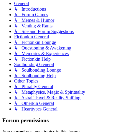
General
↳ Introductions
↳ Forum Games
↳ Memes & Humor
↳ Venting & Rants
↳ Site and Forum Suggestions
Fictionkin General
↳ Fictionkin Lounge
↳ Questioning & Awakening
↳ Memories & Experiences
↳ Fictionkin Help
Soulbonding General
↳ Soulbonding Lounge
↳ Soulbonding Help
Other Topics
↳ Plurality General
↳ Metaphysics, Magic & Spirituality
↳ Astral Travel & Reality Shifting
↳ Otherkin General
↳ Hearttypes General
Forum permissions
You
cannot
post new topics in this forum