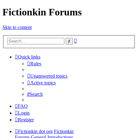
Fictionkin Forums
Skip to content
Advanced
Search
search
Quick links
Rules
Unanswered topics
Active topics
Search
FAQ
Login
Register
Fictionkin dot org
Fictionkin
Forums
General
Introductions