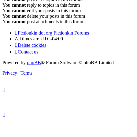
You
cannot
reply to topics in this forum
You
cannot
edit your posts in this forum
You
cannot
delete your posts in this forum
You
cannot
post attachments in this forum
Fictionkin dot org
Fictionkin Forums
All times are
UTC-04:00
Delete cookies
Contact us
Powered by
phpBB
® Forum Software © phpBB Limited
Privacy
|
Terms