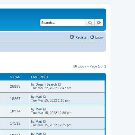
Search
Advanced search
Register
Login
16 topics • Page
1
of
1
VIEWS
LAST POST
by
Dream.Search
26998
Tue Mar 22, 2022 12:47 am
by
Mari
18267
Tue Mar 15, 2022 1:13 pm
by
Mari
18974
Tue Mar 15, 2022 12:36 pm
by
Mari
17112
Tue Mar 15, 2022 12:35 pm
by
Mari