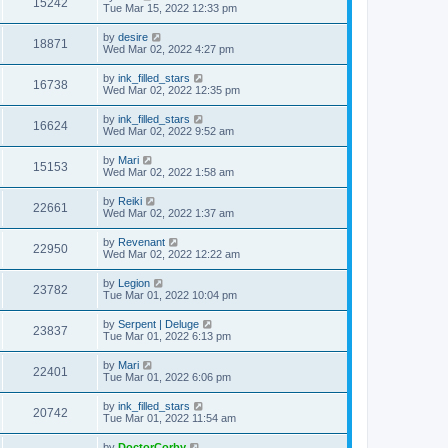
15242
Tue Mar 15, 2022 12:33 pm
by
desire
18871
Wed Mar 02, 2022 4:27 pm
by
ink_filled_stars
16738
Wed Mar 02, 2022 12:35 pm
by
ink_filled_stars
16624
Wed Mar 02, 2022 9:52 am
by
Mari
15153
Wed Mar 02, 2022 1:58 am
by
Reiki
22661
Wed Mar 02, 2022 1:37 am
by
Revenant
22950
Wed Mar 02, 2022 12:22 am
by
Legion
23782
Tue Mar 01, 2022 10:04 pm
by
Serpent | Deluge
23837
Tue Mar 01, 2022 6:13 pm
by
Mari
22401
Tue Mar 01, 2022 6:06 pm
by
ink_filled_stars
20742
Tue Mar 01, 2022 11:54 am
by
DoctorCorby