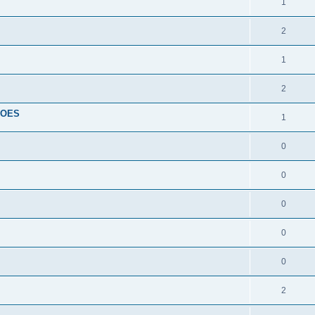
1
2
1
2
HOES
1
0
0
0
0
0
2