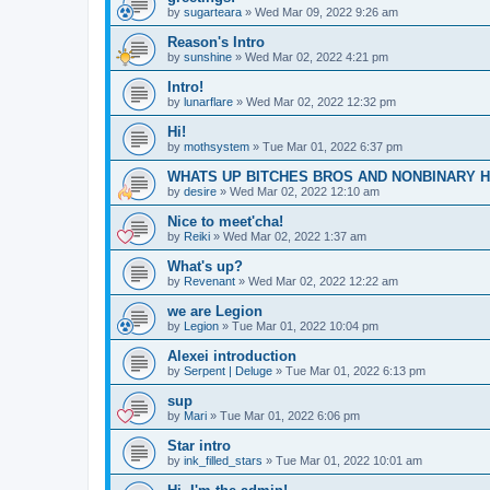
by
sugarteara
»
Wed Mar 09, 2022 9:26 am
Reason's Intro
by
sunshine
»
Wed Mar 02, 2022 4:21 pm
Intro!
by
lunarflare
»
Wed Mar 02, 2022 12:32 pm
Hi!
by
mothsystem
»
Tue Mar 01, 2022 6:37 pm
WHATS UP BITCHES BROS AND NONBINARY 
by
desire
»
Wed Mar 02, 2022 12:10 am
Nice to meet'cha!
by
Reiki
»
Wed Mar 02, 2022 1:37 am
What's up?
by
Revenant
»
Wed Mar 02, 2022 12:22 am
we are Legion
by
Legion
»
Tue Mar 01, 2022 10:04 pm
Alexei introduction
by
Serpent | Deluge
»
Tue Mar 01, 2022 6:13 pm
sup
by
Mari
»
Tue Mar 01, 2022 6:06 pm
Star intro
by
ink_filled_stars
»
Tue Mar 01, 2022 10:01 am