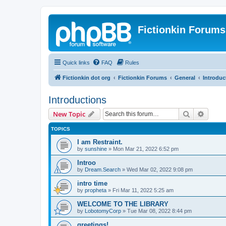
Fictionkin Forums
Quick links
FAQ
Rules
Fictionkin dot org
Fictionkin Forums
General
Introduc
Introductions
Search
Advanc
New Topic
TOPICS
I am Restraint.
by
sunshine
»
Mon Mar 21, 2022 6:52 pm
Introo
by
Dream.Search
»
Wed Mar 02, 2022 9:08 pm
intro time
by
propheta
»
Fri Mar 11, 2022 5:25 am
WELCOME TO THE LIBRARY
by
LobotomyCorp
»
Tue Mar 08, 2022 8:44 pm
greetings!