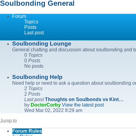
Soulbonding General
Forum
Topics
Posts
Last post
Soulbonding Lounge
General chatting and discussion about soulbonding and b
0
Topics
0
Posts
No posts
Soulbonding Help
Need help or need to ask a question about soulbonding or
2
Topics
2
Posts
Last post
Thoughts on Soulbonds vs Kint…
by
DoctorCorby
View the latest post
Wed Mar 02, 2022 8:29 am
Jump to
Forum Rules