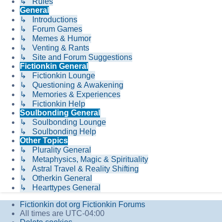
↳ Rules
General
↳ Introductions
↳ Forum Games
↳ Memes & Humor
↳ Venting & Rants
↳ Site and Forum Suggestions
Fictionkin General
↳ Fictionkin Lounge
↳ Questioning & Awakening
↳ Memories & Experiences
↳ Fictionkin Help
Soulbonding General
↳ Soulbonding Lounge
↳ Soulbonding Help
Other Topics
↳ Plurality General
↳ Metaphysics, Magic & Spirituality
↳ Astral Travel & Reality Shifting
↳ Otherkin General
↳ Hearttypes General
Fictionkin dot org
Fictionkin Forums
All times are
UTC-04:00