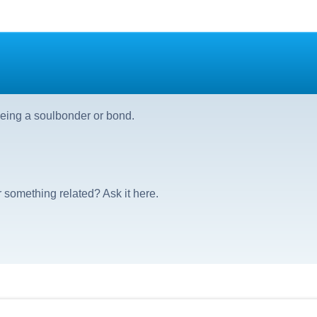
eing a soulbonder or bond.
 something related? Ask it here.