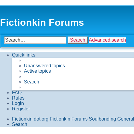
Fictionkin Forums
Search
Advanced search
Quick links
Unanswered topics
Active topics
Search
FAQ
Rules
Login
Register
Fictionkin dot org
Fictionkin Forums
Soulbonding Genera
Search