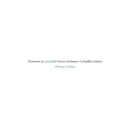
Powered by
phpBB
® Forum Software © phpBB Limited
Privacy
|
Terms