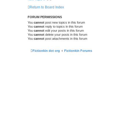
Return to Board Index
FORUM PERMISSIONS
You
cannot
post new topics in this forum
You
cannot
reply to topics in this forum
You
cannot
edit your posts in this forum
You
cannot
delete your posts in this forum
You
cannot
post attachments in this forum
Fictionkin dot org
Fictionkin Forums