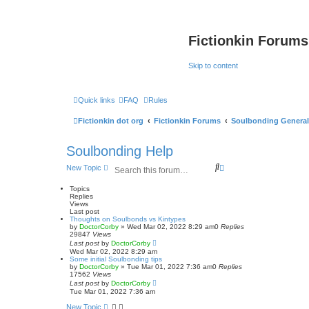
Fictionkin Forums
Skip to content
Quick links
FAQ
Rules
Fictionkin dot org
Fictionkin Forums
Soulbonding General
Soulbonding Help
S
A
New Topic
e
d
a
v
Topics
r
a
Replies
Views
c
n
Last post
h
c
Thoughts on Soulbonds vs Kintypes
e
by
DoctorCorby
»
Wed Mar 02, 2022 8:29 am
0
Replies
d
29847
Views
s
Last post
by
DoctorCorby
Wed Mar 02, 2022 8:29 am
e
Some initial Soulbonding tips
a
by
DoctorCorby
»
Tue Mar 01, 2022 7:36 am
0
Replies
r
17562
Views
c
Last post
by
DoctorCorby
h
Tue Mar 01, 2022 7:36 am
New Topic