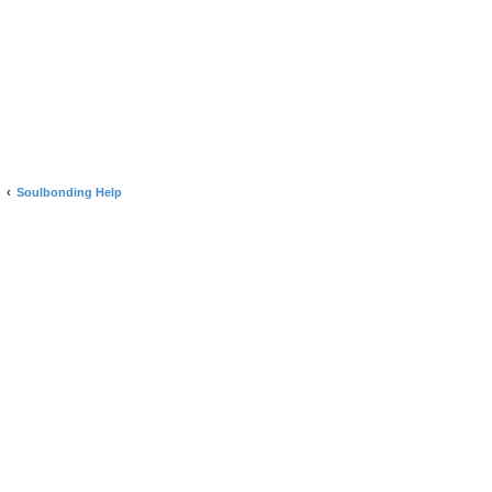
Soulbonding Help