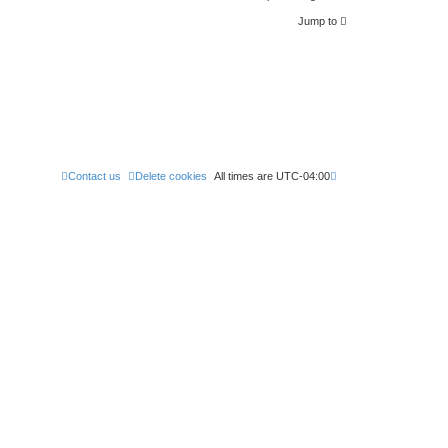
Jump to
Contact us
Delete cookies
All times are
UTC-04:00