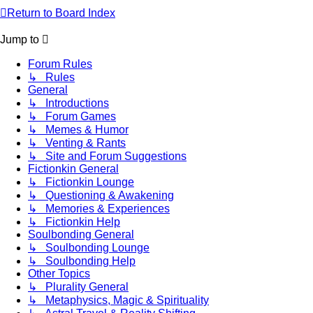
Return to Board Index
Jump to
Forum Rules
↳ Rules
General
↳ Introductions
↳ Forum Games
↳ Memes & Humor
↳ Venting & Rants
↳ Site and Forum Suggestions
Fictionkin General
↳ Fictionkin Lounge
↳ Questioning & Awakening
↳ Memories & Experiences
↳ Fictionkin Help
Soulbonding General
↳ Soulbonding Lounge
↳ Soulbonding Help
Other Topics
↳ Plurality General
↳ Metaphysics, Magic & Spirituality