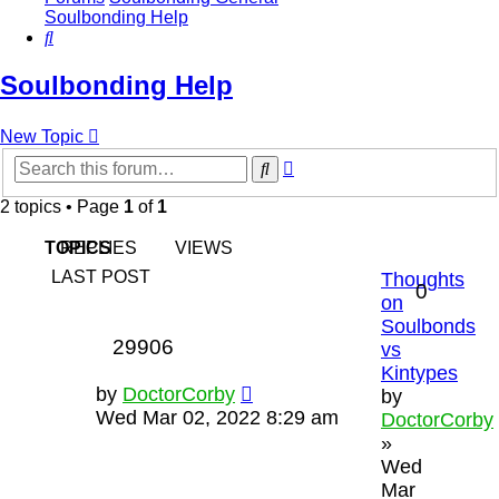
Soulbonding Help
Search
Soulbonding Help
New Topic
Advanced
Search
search
2 topics • Page
1
of
1
TOPICS
REPLIES
VIEWS
LAST POST
Thoughts
0
on
Soulbonds
29906
vs
Kintypes
by
DoctorCorby
by
Wed Mar 02, 2022 8:29 am
DoctorCorby
»
Wed
Mar