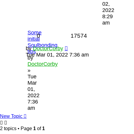
02,
2022
8:29
am
Some
0
17574
initial
Soulbonding
by
DoctorCorby
tips
Tue Mar 01, 2022 7:36 am
by
DoctorCorby
»
Tue
Mar
01,
2022
7:36
am
New Topic
2 topics • Page
1
of
1