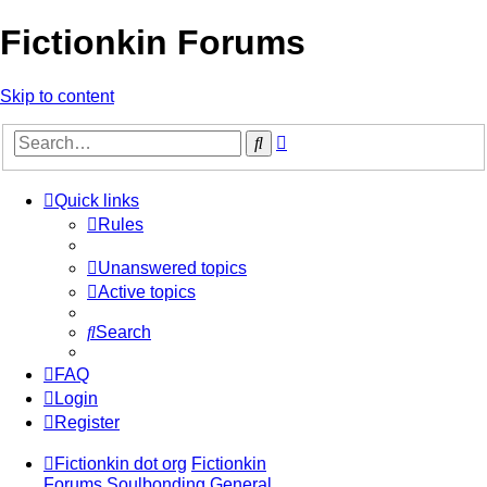
Fictionkin Forums
Skip to content
Advanced
Search
search
Quick links
Rules
Unanswered topics
Active topics
Search
FAQ
Login
Register
Fictionkin dot org
Fictionkin
Forums
Soulbonding General