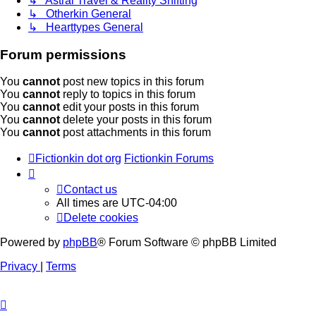
↳ Astral Travel & Reality Shifting
↳ Otherkin General
↳ Hearttypes General
Forum permissions
You
cannot
post new topics in this forum
You
cannot
reply to topics in this forum
You
cannot
edit your posts in this forum
You
cannot
delete your posts in this forum
You
cannot
post attachments in this forum
Fictionkin dot org
Fictionkin Forums
Contact us
All times are
UTC-04:00
Delete cookies
Powered by
phpBB
® Forum Software © phpBB Limited
Privacy
|
Terms