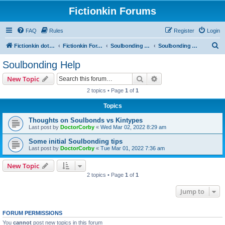
Fictionkin Forums
FAQ
Rules
Register
Login
S
Fictionkin dot org
Fictionkin Forums
Soulbonding General
Soulbonding Help
e
Soulbonding Help
a
Search
Advanced search
New Topic
r
2 topics • Page
1
of
1
c
Topics
h
Thoughts on Soulbonds vs Kintypes
Last post by
DoctorCorby
«
Wed Mar 02, 2022 8:29 am
Some initial Soulbonding tips
Last post by
DoctorCorby
«
Tue Mar 01, 2022 7:36 am
New Topic
2 topics • Page
1
of
1
Jump to
FORUM PERMISSIONS
You
cannot
post new topics in this forum