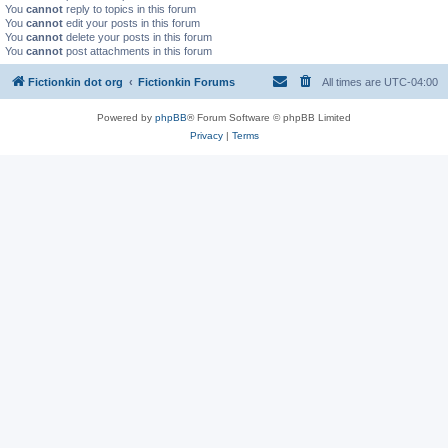
You
cannot
reply to topics in this forum
You
cannot
edit your posts in this forum
You
cannot
delete your posts in this forum
You
cannot
post attachments in this forum
Fictionkin dot org
Fictionkin Forums
All times are
UTC-04:00
Powered by
phpBB
® Forum Software © phpBB Limited
Privacy
|
Terms